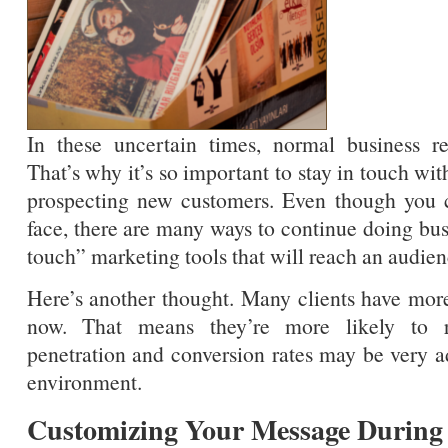
In these uncertain times, normal business rel
That’s why it’s so important to stay in touch wit
prospecting new customers. Even though you c
face, there are many ways to continue doing bus
touch” marketing tools that will reach an audien
Here’s another thought. Many clients have more
now. That means they’re more likely to r
penetration and conversion rates may be very a
environment.
Customizing Your Message During