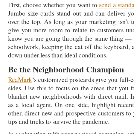
First, choose whether you want to
send a standa
Jumbo size cards stand out and can deliver y
over the top. As long as your marketing isn’t 
give you more room to relate to customers und
know you are going through the same thing — tr
schoolwork, keeping the cat off the keyboard,
down under less than ideal conditions.
Be the Neighborhood Champion
ReaMark
‘s customized postcards give you full-
sides. Use this to focus on the areas that you 
blanket new neighborhoods with direct mail. I
as a local agent. On one side, highlight recent
other, direct new and prospective customers to 
tips and tricks to survive the pandemic.
In conjunction with your postcard campaign, s