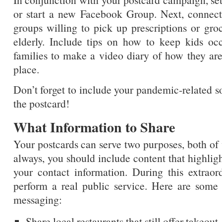
or start a new Facebook Group. Next, connect
groups willing to pick up prescriptions or groc
elderly. Include tips on how to keep kids o
families to make a video diary of how they are
place.
Don’t forget to include your pandemic-related s
the postcard!
What Information to Share
Your postcards can serve two purposes, both of
always, you should include content that highligh
your contact information. During this extraor
perform a real public service. Here are som
messaging:
Share local restaurants that still offer takeout.