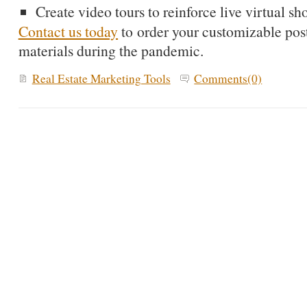
Create video tours to reinforce live virtual s
Contact us today
to order your customizable pos
materials during the pandemic.
Real Estate Marketing Tools
Comments(0)