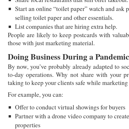
Start an online “toilet paper” watch and ask pe
selling toilet paper and other essentials.
List companies that are hiring extra help.
People are likely to keep postcards with valuab
those with just marketing material.
Doing Business During a Pandemic
By now, you’ve probably already adapted to soci
to-day operations. Why not share with your pr
taking to keep your clients safe while marketing
For example, you can:
Offer to conduct virtual showings for buyers
Partner with a drone video company to create 
properties