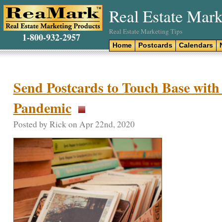
Real Estate Mark
Real Estate Marketing Tips
1-800-932-2957
Home
Postcards
Calendars
Send Postcards to Touch Base with 
Pandemic
Posted by Rick on Apr 22nd, 2020