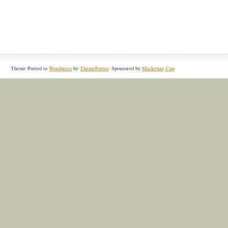
Theme Ported to
Wordpress
by
ThemePorter
. Sponsored by
Marketing Cup