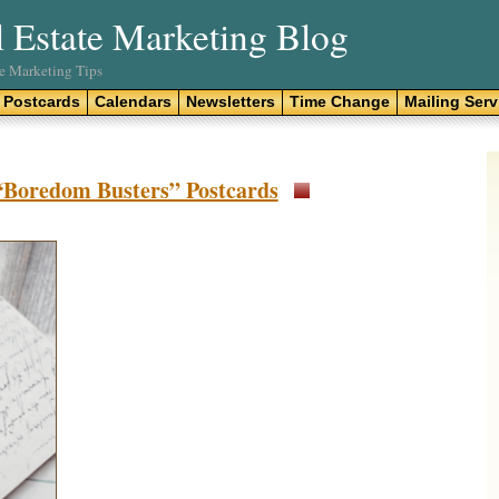
l Estate Marketing Blog
te Marketing Tips
Postcards
Calendars
Newsletters
Time Change
Mailing Serv
 “Boredom Busters” Postcards