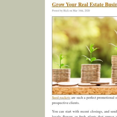
Grow Your Real Estate Busin
Posted by Rick on Mar 16th, 2020
Seed packets
are such a perfect promotional 
prospective clients.
You can start with recent closings, and sen
lovely flowers or fresh plants that spruce