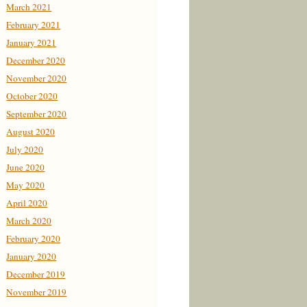
March 2021
February 2021
January 2021
December 2020
November 2020
October 2020
September 2020
August 2020
July 2020
June 2020
May 2020
April 2020
March 2020
February 2020
January 2020
December 2019
November 2019