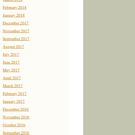
February 2018
January 2018
December 2017
November 2017
September 2017
August 2017
July 2017
June 2017
May 2017
April 2017
March 2017
February 2017
January 2017
December 2016
November 2016
October 2016
September 2016