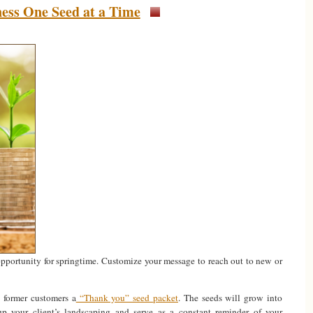
ess One Seed at a Time
opportunity for springtime. Customize your message to reach out to new or
d former customers a
“Thank you” seed packet
. The seeds will grow into
 up your client’s landscaping and serve as a constant reminder of your