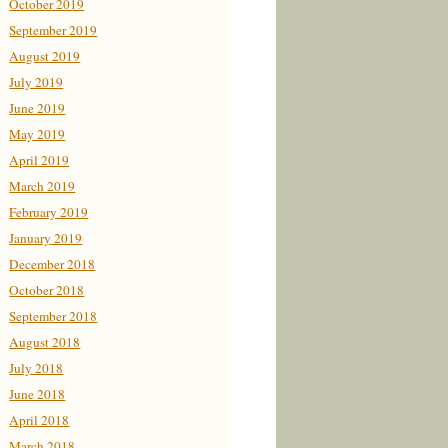
October 2019
September 2019
August 2019
July 2019
June 2019
May 2019
April 2019
March 2019
February 2019
January 2019
December 2018
October 2018
September 2018
August 2018
July 2018
June 2018
April 2018
March 2018