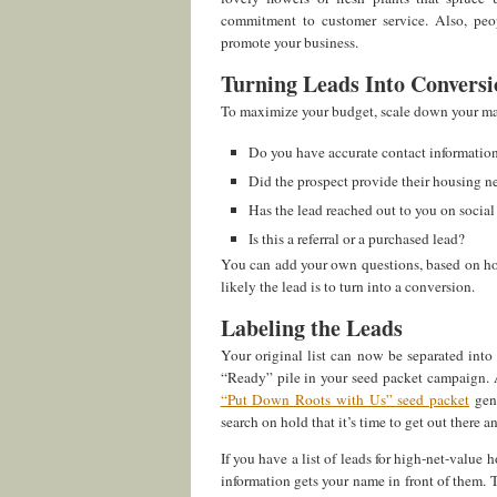
commitment to customer service. Also, peop
promote your business.
Turning Leads Into Conversi
To maximize your budget, scale down your ma
Do you have accurate contact information
Did the prospect provide their housing n
Has the lead reached out to you on social
Is this a referral or a purchased lead?
You can add your own questions, based on ho
likely the lead is to turn into a conversion.
Labeling the Leads
Your original list can now be separated int
“Ready” pile in your seed packet campaign. A
“Put Down Roots with Us” seed packet
gene
search on hold that it’s time to get out there 
If you have a list of leads for high-net-value
information gets your name in front of them. T