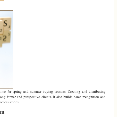
time for spring and summer buying seasons. Creating and distributing
g former and prospective clients. It also builds name recognition and
uccess stories.
om