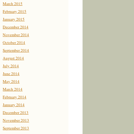
March 2015
February 2015
January 2015
December 2014
November 2014
October 2014
September 2014
August 2014
July 2014
June 2014
May 2014
March 2014
February 2014
January 2014
December 2013
November 2013
September 2013