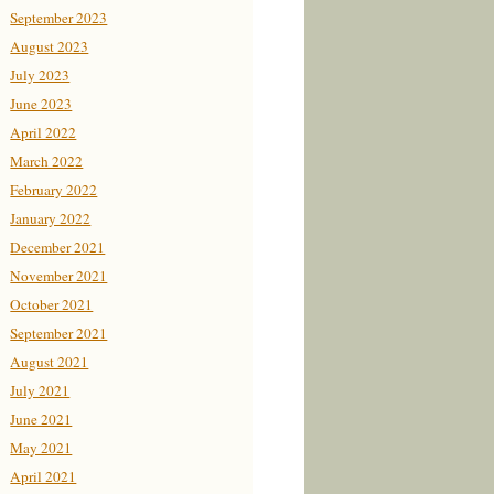
September 2023
August 2023
July 2023
June 2023
April 2022
March 2022
February 2022
January 2022
December 2021
November 2021
October 2021
September 2021
August 2021
July 2021
June 2021
May 2021
April 2021