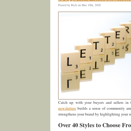
Posted by Rick on Mar 10th, 2020
Catch up with your buyers and sellers in 
newsletters
builds a sense of community amon
strengthens your brand by highlighting your s
Over 40 Styles to Choose Fr