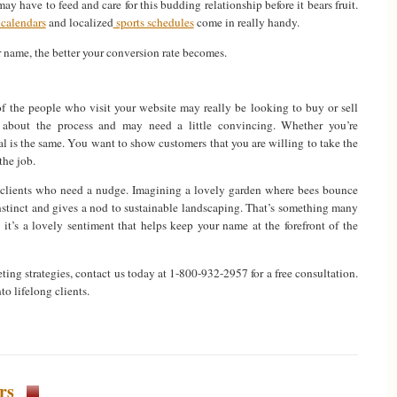
ay have to feed and care for this budding relationship before it bears fruit.
calendars
and localized
sports schedules
come in really handy.
r name, the better your conversion rate becomes.
of the people who visit your website may really be looking to buy or sell
nk about the process and may need a little convincing. Whether you’re
oal is the same. You want to show customers that you are willing to take the
the job.
r clients who need a nudge. Imagining a lovely garden where bees bounce
instinct and gives a nod to sustainable landscaping. That’s something many
it’s a lovely sentiment that helps keep your name at the forefront of the
ing strategies, contact us today at 1-800-932-2957 for a free consultation.
o lifelong clients.
rs