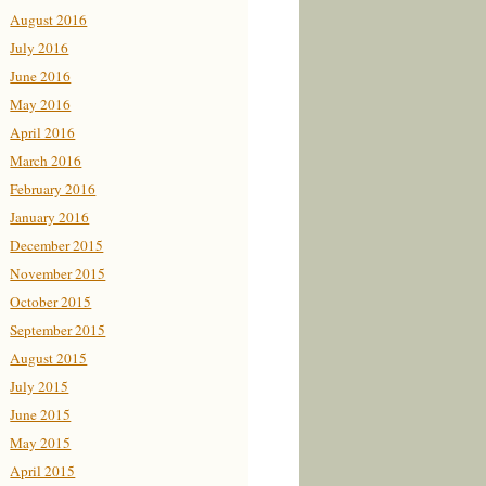
August 2016
July 2016
June 2016
May 2016
April 2016
March 2016
February 2016
January 2016
December 2015
November 2015
October 2015
September 2015
August 2015
July 2015
June 2015
May 2015
April 2015