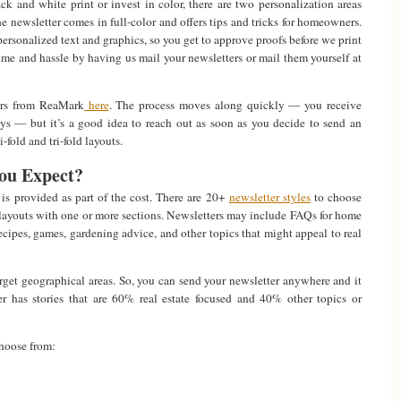
k and white print or invest in color, there are two personalization areas
e newsletter comes in full-color and offers tips and tricks for homeowners.
personalized text and graphics, so you get to approve proofs before we print
ime and hassle by having us mail your newsletters or mail them yourself at
ers from ReaMark
here
. The process moves along quickly — you receive
ays — but it’s a good idea to reach out as soon as you decide to send an
fold and tri-fold layouts.
ou Expect?
is provided as part of the cost. There are 20+
newsletter styles
to choose
 layouts with one or more sections. Newsletters may include FAQs for home
ipes, games, gardening advice, and other topics that might appeal to real
target geographical areas. So, you can send your newsletter anywhere and it
ter has stories that are 60% real estate focused and 40% other topics or
choose from: