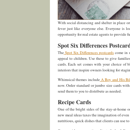
With social distancing and shelter in place ord
fever just like everyone else. Everyone is l
opportunity for real estate agents to provide f
Spot Six Differences Postcar
The
Spot Six Differences postcards
come in m
appeal to children. Use these to give famili
cards. Each set comes with your choice of b
interiors that inspire owners looking for stagin
Whimsical themes include
A Boy and His Bi
now. Order standard or jumbo size cards with
send them to you to distribute as needed.
Recipe Cards
One of the bright sides of the stay-at-home 
new meal ideas taxes the imagination of even
nutritious, quick dishes that clients can use t