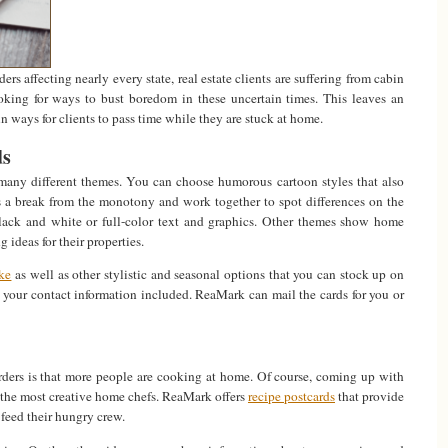
ers affecting nearly every state, real estate clients are suffering from cabin
ooking for ways to bust boredom in these uncertain times. This leaves an
un ways for clients to pass time while they are stuck at home.
ds
any different themes. You can choose humorous cartoon styles that also
es a break from the monotony and work together to spot differences on the
lack and white or full-color text and graphics. Other themes show home
g ideas for their properties.
ke
as well as other stylistic and seasonal options that you can stock up on
 your contact information included. ReaMark can mail the cards for you or
orders is that more people are cooking at home. Of course, coming up with
 the most creative home chefs. ReaMark offers
recipe postcards
that provide
o feed their hungry crew.