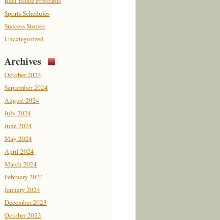
Real Estate Postcards
Sports Schedules
Success Stories
Uncategorized
Archives
October 2024
September 2024
August 2024
July 2024
June 2024
May 2024
April 2024
March 2024
February 2024
January 2024
December 2023
October 2023