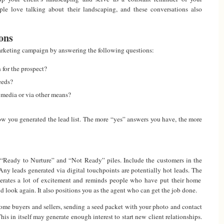
le love talking about their landscaping, and these conversations also
ons
rketing campaign by answering the following questions:
 for the prospect?
eeds?
 media or via other means?
w you generated the lead list. The more “yes” answers you have, the more
o “Ready to Nurture” and “Not Ready” piles. Include the customers in the
ny leads generated via digital touchpoints are potentially hot leads. The
rates a lot of excitement and reminds people who have put their home
and look again. It also positions you as the agent who can get the job done.
 home buyers and sellers, sending a seed packet with your photo and contact
his in itself may generate enough interest to start new client relationships.