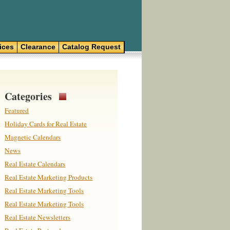
ices
Clearance
Catalog Request
Categories
Featured
Holiday Cards for Real Estate
Magnetic Calendars
News
Real Estate Calendars
Real Estate Marketing Products
Real Estate Marketing Tools
Real Estate Marketing Tools
Real Estate Newsletters