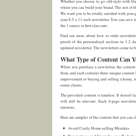
Whether you choose to go old-style with blac
where you can build your brand. The rest of th
We want you to be totally satisfied with your 
your 8.5 x 11-inch newsletter. You can save t
the 1-ounce or first-class rate.
Find out more about how to order newslett
proofs of the personalized sections in 1-2 d
updated newsletter. The newsletters come in bi-
What Type of Content Can Y
When you purchase a newsletter, the content 
from, and each contains three unique content
improvement or buying and selling a home, rec
estate clients.
The provided content is timeless. It doesn’t 
will still be relevant. Each 4-page newslet
interests.
Here are samples of the content that you can 
Avoid Costly Home-selling Mistakes