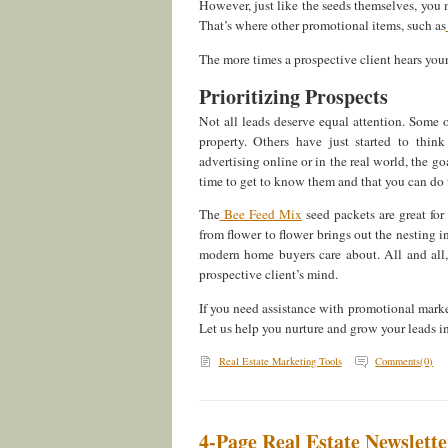
However, just like the seeds themselves, you m
That’s where other promotional items, such as
The more times a prospective client hears you
Prioritizing Prospects
Not all leads deserve equal attention. Some 
property. Others have just started to thi
advertising online or in the real world, the g
time to get to know them and that you can do 
The
Bee Feed Mix
seed packets are great fo
from flower to flower brings out the nesting 
modern home buyers care about. All and all, 
prospective client’s mind.
If you need assistance with promotional market
Let us help you nurture and grow your leads int
Real Estate Marketing Tools
Comments(0)
4-Page Real Estate Newslette