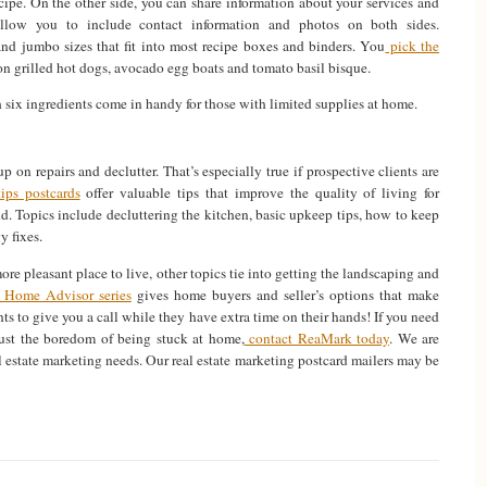
ecipe. On the other side, you can share information about your services and
allow you to include contact information and photos on both sides.
and jumbo sizes that fit into most recipe boxes and binders. You
pick the
on grilled hot dogs, avocado egg boats and tomato basil bisque.
 six ingredients come in handy for those with limited supplies at home.
p on repairs and declutter. That’s especially true if prospective clients are
ps postcards
offer valuable tips that improve the quality of living for
. Topics include decluttering the kitchen, basic upkeep tips, how to keep
y fixes.
e pleasant place to live, other topics tie into getting the landscaping and
Home Advisor series
gives home buyers and seller’s options that make
nts to give you a call while they have extra time on their hands! If you need
bust the boredom of being stuck at home,
contact ReaMark today
. We are
l estate marketing needs. Our real estate marketing postcard mailers may be