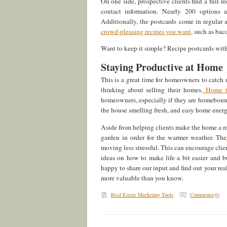
On one side, prospective clients find a full r
contact information. Nearly 200 options 
Additionally, the postcards come in regular 
crowd-pleasing recipes you want
, such as bac
Want to keep it simple? Recipe postcards with
Staying Productive at Home
This is a great time for homeowners to catch u
thinking about selling their homes.
Home ti
homeowners, especially if they are homebound
the house smelling fresh, and easy home energ
Aside from helping clients make the home a mor
garden in order for the warmer weather. The
moving less stressful. This can encourage clie
ideas on how to make life a bit easier and 
happy to share our input and find out your rea
more valuable than you know.
Real Estate Marketing Tools
Comments(0)