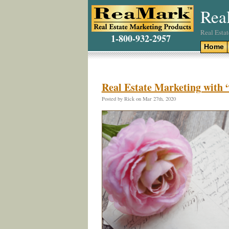
Rea
Real Esta
1-800-932-2957
Home
Real Estate Marketing with
Posted by Rick on Mar 27th, 2020