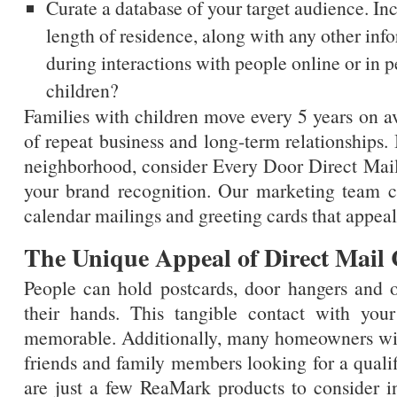
Curate a database of your target audience. I
length of residence, along with any other inf
during interactions with people online or in 
children?
Families with children move every 5 years on av
of repeat business and long-term relationships.
neighborhood, consider Every Door Direct Mail
your brand recognition. Our marketing team ca
calendar mailings and greeting cards that appea
The Unique Appeal of Direct Mail
People can hold postcards, door hangers and o
their hands. This tangible contact with yo
memorable. Additionally, many homeowners wil
friends and family members looking for a qualif
are just a few ReaMark products to consider 