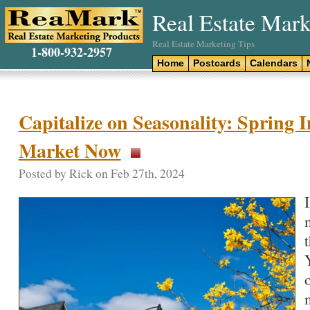
Real Estate Mark
Real Estate Marketing Tips
1-800-932-2957
Home
Postcards
Calendars
Capitalize on Seasonality: Spring I
Market Now
Posted by Rick on Feb 27th, 2024