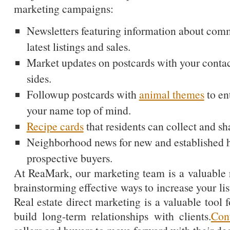
marketing campaigns:
Newsletters featuring information about com
latest listings and sales.
Market updates on postcards with your conta
sides.
Followup postcards with
animal themes
to en
your name top of mind.
Recipe cards
that residents can collect and sh
Neighborhood news for new and established
prospective buyers.
At ReaMark, our marketing team is a valuable 
brainstorming effective ways to increase your lis
Real estate direct marketing is a valuable tool f
build long-term relationships with clients.
Con