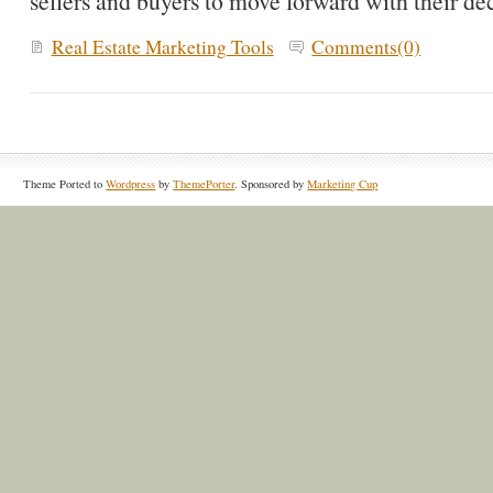
sellers and buyers to move forward with their dec
Real Estate Marketing Tools
Comments(0)
Theme Ported to
Wordpress
by
ThemePorter
. Sponsored by
Marketing Cup