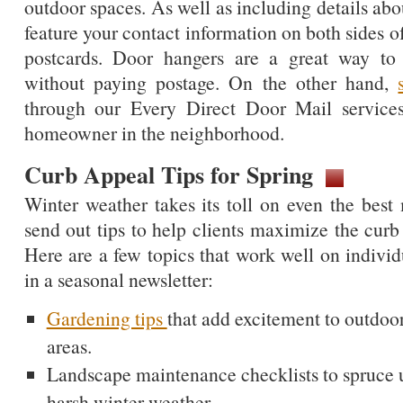
outdoor spaces. As well as including details ab
feature your contact information on both sides o
postcards. Door hangers are a great way to 
without paying postage. On the other hand,
through our Every Direct Door Mail service
homeowner in the neighborhood.
Curb Appeal Tips for Spring
Winter weather takes its toll on even the best 
send out tips to help clients maximize the curb 
Here are a few topics that work well on indivi
in a seasonal newsletter:
Gardening tips
that add excitement to outdoo
areas.
Landscape maintenance checklists to spruce u
harsh winter weather.