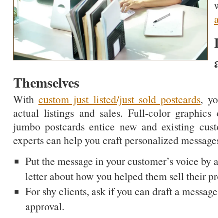
Themselves
With
custom just listed/just sold postcards
, y
actual listings and sales. Full-color graphic
jumbo postcards entice new and existing cus
experts can help you craft personalized messages
Put the message in your customer’s voice by a
letter about how you helped them sell their pr
For shy clients, ask if you can draft a message
approval.