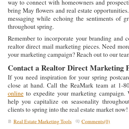
way to connect with homeowners and prospecti
bring May flowers and real estate opportunities.
messaging while echoing the sentiments of g
throughout spring.
Remember to incorporate your branding and co
realtor direct mail marketing pieces. Need more
your marketing campaign? Reach out to our tea
Contact a Realtor Direct Marketing P
If you need inspiration for your spring postcar
close at hand. Call the ReaMark team at 1-
online
to expedite your marketing campaign. 
help you capitalize on seasonality througho
clients to spring into the real estate market now!
Real Estate Marketing Tools
Comments(0)