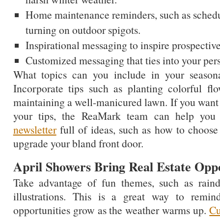
Home maintenance reminders, such as schedul
turning on outdoor spigots.
Inspirational messaging to inspire prospective
Customized messaging that ties into your per
What topics can you include in your seasona
Incorporate tips such as planting colorful f
maintaining a well-manicured lawn. If you wan
your tips, the ReaMark team can help you
newsletter
full of ideas, such as how to choose 
upgrade your bland front door.
April Showers Bring Real Estate Oppo
Take advantage of fun themes, such as raind
illustrations. This is a great way to remind
opportunities grow as the weather warms up.
Cu