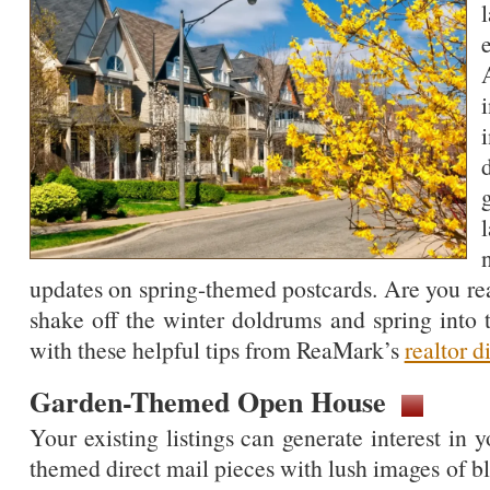
updates on spring-themed postcards. Are you re
shake off the winter doldrums and spring into 
with these helpful tips from ReaMark’s
realtor d
Garden-Themed Open House
Your existing listings can generate interest in 
themed direct mail pieces with lush images of b