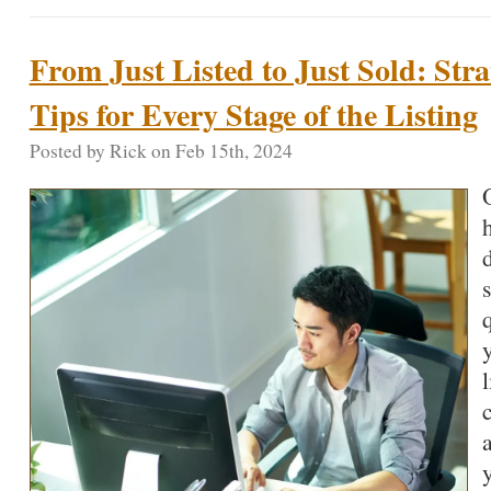
From Just Listed to Just Sold: Str
Tips for Every Stage of the Listing
Posted by Rick on Feb 15th, 2024