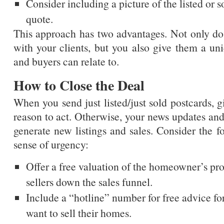
Consider including a picture of the listed or s
quote.
This approach has two advantages. Not only do
with your clients, but you also give them a uni
and buyers can relate to.
How to Close the Deal
When you send just listed/just sold postcards, g
reason to act. Otherwise, your news updates and 
generate new listings and sales. Consider the fo
sense of urgency:
Offer a free valuation of the homeowner’s pr
sellers down the sales funnel.
Include a “hotline” number for free advice fo
want to sell their homes.