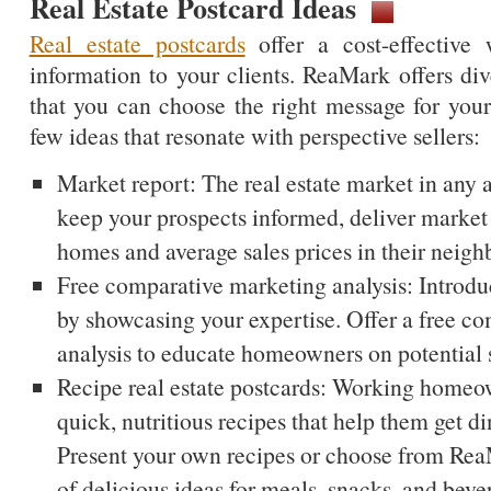
Real Estate Postcard Ideas
Real estate postcards
offer a cost-effective 
information to your clients. ReaMark offers div
that you can choose the right message for your
few ideas that resonate with perspective sellers:
Market report: The real estate market in any 
keep your prospects informed, deliver market
homes and average sales prices in their neig
Free comparative marketing analysis: Introduc
by showcasing your expertise. Offer a free c
analysis to educate homeowners on potential s
Recipe real estate postcards: Working homeo
quick, nutritious recipes that help them get din
Present your own recipes or choose from ReaM
of delicious ideas for meals, snacks, and beve