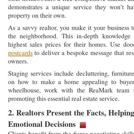
demonstrates a unique service they won’t hav
property on their own.
As a savvy realtor, you make it your business t
the neighborhood. This in-depth knowledge w
highest sales prices for their homes. Use do
postcards
to deliver a bespoke message that res
owners.
Staging services include decluttering, furnitu
on how to make a home appealing to buyers. 
wheelhouse, work with the ReaMark team to
promoting this essential real estate service.
2. Realtors Present the Facts, Helping
Emotional Decisions
Clients benefit from the fierce negotiating skill