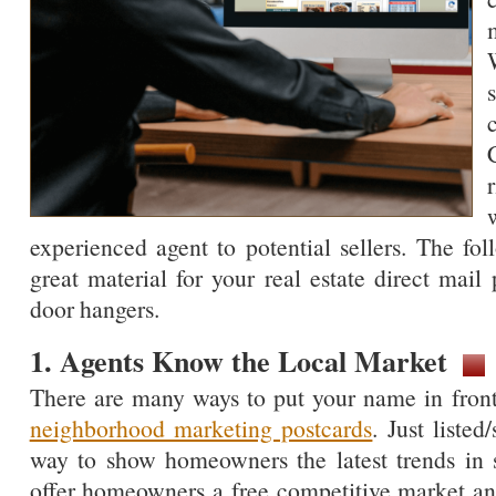
experienced agent to potential sellers. The f
great material for your real estate direct mail 
door hangers.
1. Agents Know the Local Market
There are many ways to put your name in front 
neighborhood marketing postcards
. Just listed
way to show homeowners the latest trends in s
offer homeowners a free competitive market ana