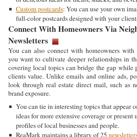
Custom postcards
: You can use your own imag
full-color postcards designed with your client
Connect With Homeowners Via Neig
Newsletters
You can also connect with homeowners with c
you want to cultivate deeper relationships in t
covering local topics can bridge the gap while 
clients value. Unlike emails and online ads, pote
look through real estate direct mail, such as n
brand exposure.
You can tie in interesting topics that appear o
ideas for more extensive coverage or present 
profiles of local businesses and people.
ReaMark maintains a library of 25
newsletter