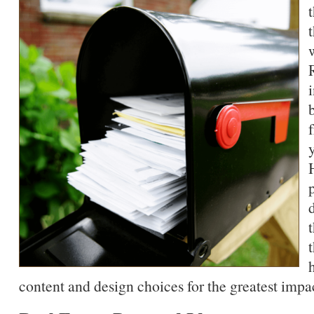
content and design choices for the greatest impa