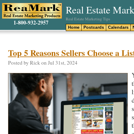
Real Estate Mark
Real Estate Marketing Tips
1-800-932-2957
Home
Postcards
Calendars
Top 5 Reasons Sellers Choose a Lis
Posted by Rick on Jul 31st, 2024