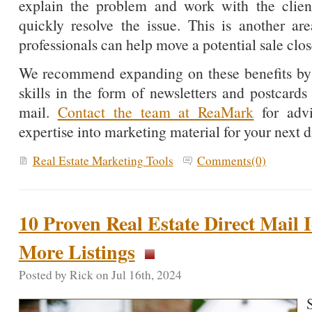
explain the problem and work with the client’
quickly resolve the issue. This is another a
professionals can help move a potential sale clos
We recommend expanding on these benefits by h
skills in the form of newsletters and postcards 
mail.
Contact the team at ReaMark
for adv
expertise into marketing material for your next 
Real Estate Marketing Tools
Comments(0)
10 Proven Real Estate Direct Mail
More Listings
Posted by Rick on Jul 16th, 2024