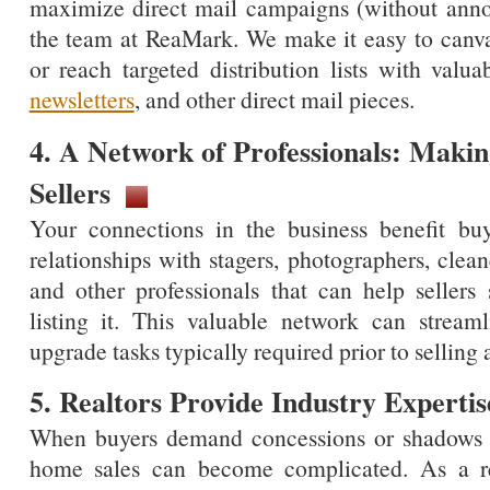
maximize direct mail campaigns (without annoy
the team at ReaMark. We make it easy to canva
or reach targeted distribution lists with valua
newsletters
, and other direct mail pieces.
4. A Network of Professionals: Makin
Sellers
Your connections in the business benefit buye
relationships with stagers, photographers, clean
and other professionals that can help seller
listing it. This valuable network can strea
upgrade tasks typically required prior to sellin
5. Realtors Provide Industry Expertis
When buyers demand concessions or shadows ap
home sales can become complicated. As a re