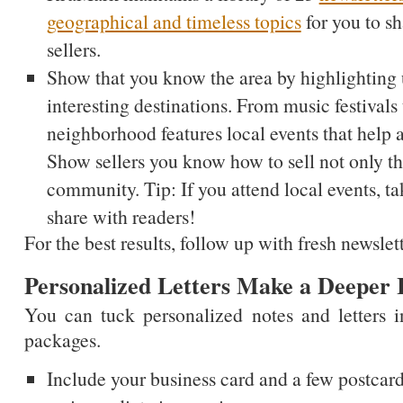
geographical and timeless topics
for you to s
sellers.
Show that you know the area by highlighting
interesting destinations. From music festivals 
neighborhood features local events that help a
Show sellers you know how to sell not only the
community. Tip: If you attend local events, tak
share with readers!
For the best results, follow up with fresh newsle
Personalized Letters Make a Deeper
You can tuck personalized notes and letters 
packages.
Include your business card and a few postcard