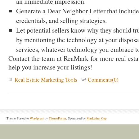
an immediate impression.
Generate a Dear Neighbor Letter that include
credentials, and selling strategies.
Let potential sellers know why they should tru
by mentioning the technology at your disposal
services, whatever technology you embrace to
Contact the team at ReaMark for more real estate
help you increase your listings!
Real Estate Marketing Tools
Comments(0)
Theme Ported to
Wordpress
by
ThemePorter
. Sponsored by
Marketing Cup