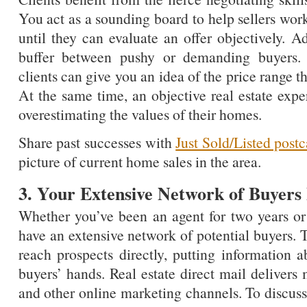
You act as a sounding board to help sellers wor
until they can evaluate an offer objectively. Ad
buffer between pushy or demanding buyers. T
clients can give you an idea of the price range th
At the same time, an objective real estate expe
overestimating the values of their homes.
Share past successes with
Just Sold/Listed postc
picture of current home sales in the area.
3. Your Extensive Network of Buyers B
Whether you’ve been an agent for two years or 
have an extensive network of potential buyers. 
reach prospects directly, putting information ab
buyers’ hands. Real estate direct mail delivers
and other online marketing channels. To discuss