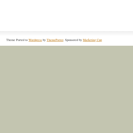
Theme Ported to
Wordpress
by
ThemePorter
. Sponsored by
Marketing Cup