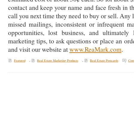
contact and keep your name and face fresh in t
call you next time they need to buy or sell. Any 
missed mailings, inconsistent or infrequent mai
opportunities, lost business, and ultimate
marketing tips, to ask questions or place an ord
and visit our website at
www.ReaMark.com
.
Featured
,
Real Estate Marketing Products
,
Real Estate Postcards
Com