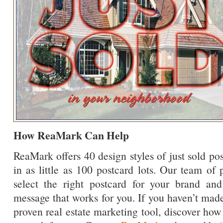
How ReaMark Can Help
ReaMark offers 40 design styles of just sold po
in as little as 100 postcard lots. Our team of 
select the right postcard for your brand an
message that works for you. If you haven’t made
proven real estate marketing tool, discover how