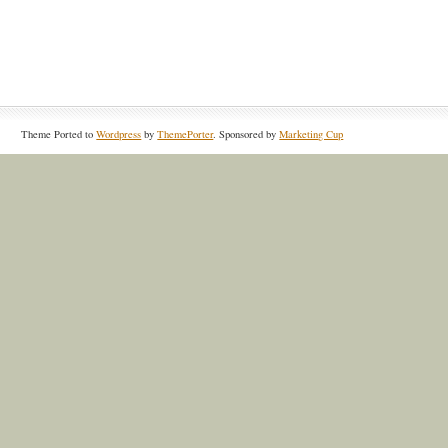
Theme Ported to
Wordpress
by
ThemePorter
. Sponsored by
Marketing Cup