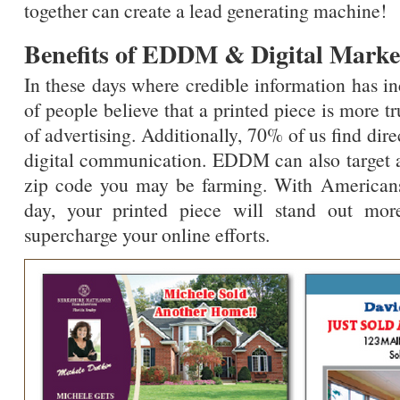
together can create a lead generating machine!
Benefits of EDDM & Digital Marke
In these days where credible information has i
of people believe that a printed piece is more t
of advertising. Additionally, 70% of us find dir
digital communication. EDDM can also target a
zip code you may be farming. With Americans
day, your printed piece will stand out mor
supercharge your online efforts.