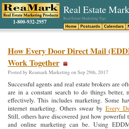
Real Estate Mark
Real Estate Marketing Tips
1-800-932-2957
Home
Postcards
Calendars
How Every Door Direct Mail (EDD
Work Together
Posted by Reamark Marketing on Sep 29th, 2017
Successful agents and real estate brokers are of
are in a constant search to do things better, 
effectively. This includes marketing. Some ha
internet marketing. Others swear by
Every D
Still, others have discovered just how powerf
and online marketing can be. Using EDDM