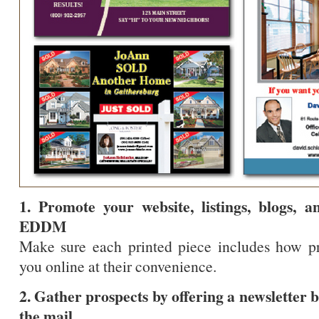
1. Promote your website, listings, blogs, 
EDDM
Make sure each printed piece includes how p
you online at their convenience.
2. Gather prospects by offering a newsletter 
the mail