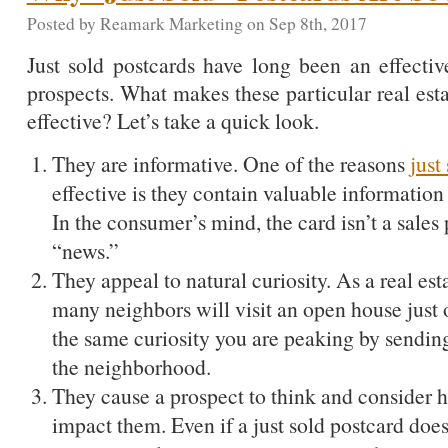
Posted by Reamark Marketing on Sep 8th, 2017
Just sold postcards have long been an effectiv
prospects. What makes these particular real est
effective? Let’s take a quick look.
They are informative. One of the reasons
just
effective is they contain valuable information 
In the consumer’s mind, the card isn’t a sales 
“news.”
They appeal to natural curiosity. As a real e
many neighbors will visit an open house just o
the same curiosity you are peaking by sendin
the neighborhood.
They cause a prospect to think and consider 
impact them. Even if a just sold postcard does