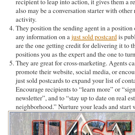
recipient to leap into action, it gives them a re
also may be a conversation starter with other
activity.
They position the sending agent in a position 
any information on a
just sold postcard
is pub
are the one getting credit for delivering it to
positions you as the expert and the one to tur
They are great for cross-marketing. Agents can
promote their website, social media, or enco
just sold postcards to expand your list of cont
Encourage recipients to “learn more” or “sign 
newsletter”, and to “stay up to date on real es
neighborhood.” Nurture your leads and start w