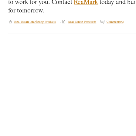
to work for you. Contact
ReaMark
today and buil
for tomorrow.
Real Estate Marketing Products
,
Real Estate Postcards
Comments(0)