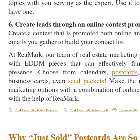
topics with you serving as the expert. Use it t
have one.
6. Create leads through an online contest 
Create a contest that is promoted both online
emails you gather to build your contact list.
At ReaMark, our team of real estate marketing 
with EDDM pieces that can effectively fu
presence. Choose from calendars,
postcards
business cards, even
seed packets
! Make the m
marketing options with a combination of online
with the help of ReaMark.
Real Estate Marketing Products
,
Real Estate Marketing Tools
Comments(0)
Why “Just Sold” Postcards Are So