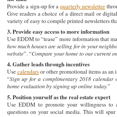
Provide a sign-up for a
quarterly newsletter
thro
Give readers a choice of a direct mail or digita
variety of easy to compile printed newsletters tha
3. Provide easy access to more information
Use EDDM to “tease” more information that may
how much houses are selling for in your neighbo
website
”. “
Compare your home to our current onl
4. Gather leads through incentives
Use
calendars
or other promotional items as an 
“
Sign up for a complimentary 2018 calendar o
home evaluation by signing up online today.
”
5. Position yourself as the real estate expert
Use EDDM to promote your willingness to an
questions on your social media. This will spur 