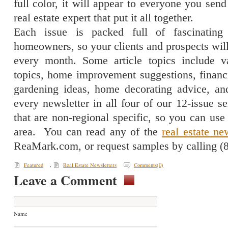
full color, it will appear to everyone you send 
real estate expert that put it all together.
Each issue is packed full of fascinating 
homeowners, so your clients and prospects will
every month. Some article topics include va
topics, home improvement suggestions, financi
gardening ideas, home decorating advice, and
every newsletter in all four of our 12-issue se
that are non-regional specific, so you can us
area.
You can read any of the
real estate ne
ReaMark.com, or request samples by calling (
Featured
,
Real Estate Newsletters
Comments(0)
Leave a Comment
Name