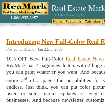
Real Estate Mark
Real Estate Marketing Tips
1-800-932-2957
Home
Postcards
Calendars
Introducing New Full-Color Real Es
Posted by Rick on Jan 22nd, 2008
10% OFF New Full-Color
Real Estate Newsl
ReaMark has 4-page newsletters with 2 huge 
you can print whatever you want. And becaus
rd
entire 3
of a page, the possibilities for 
endless. Just think, you can put color pictu
listed or sold, market updates or even c
businesses. And because newsletter customiz