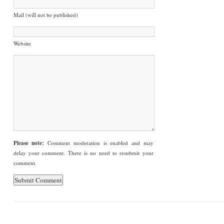
Mail (will not be published)
Website
Please note:
Comment moderation is enabled and may
delay your comment. There is no need to resubmit your
comment.