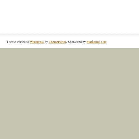
Theme Ported to
Wordpress
by
ThemePorter
. Sponsored by
Marketing Cup