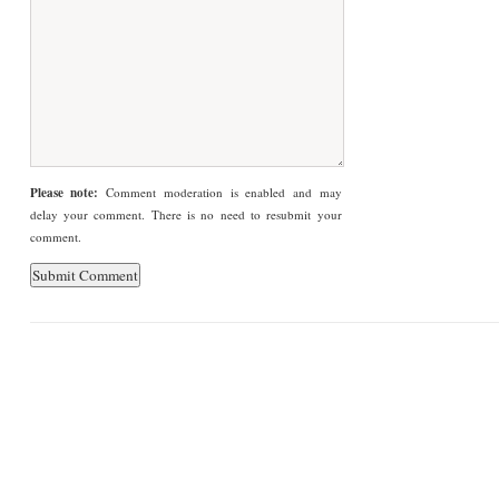
Please note:
Comment moderation is enabled and may
delay your comment. There is no need to resubmit your
comment.