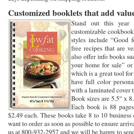
Customized booklets that add valu
Stand out this year
customizable cookbook
styles include “Good f
free recipes that are v
also offer info books s
your home for sale” o
which is a great tool f
have full color persona
with a laminated cover t
Book sizes are 5.5″ x 8
Each book is 88 pages
$2.49 each. These books take 8 to 10 business 
want to order as soon as possible to ensure arriv
us at 800-932-2957 and we will be happy to send