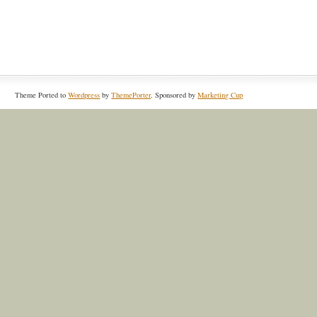
Theme Ported to
Wordpress
by
ThemePorter
. Sponsored by
Marketing Cup