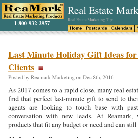
Real Estate Mark
Real Estate Marketing Tips
1-800-932-2957
Home
Postcards
Calendars
Last Minute Holiday Gift Ideas for
Clients
Posted by Reamark Marketing on Dec 8th, 2016
As 2017 comes to a rapid close, many real estat
find that perfect last-minute gift to send to the
agents are looking to touch base with past
conversation with new leads. At Reamark, 
products that fit any budget or need and can still