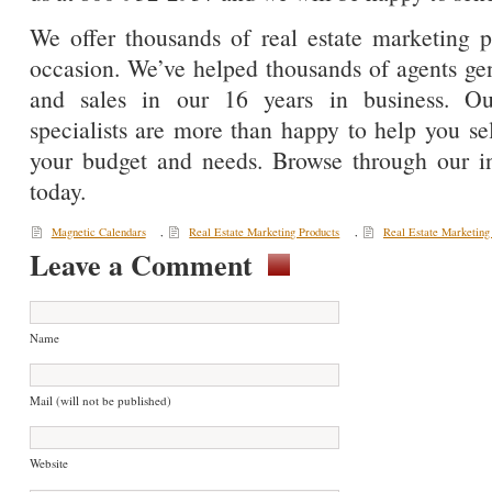
We offer thousands of real estate marketing p
occasion. We’ve helped thousands of agents gene
and sales in our 16 years in business. Ou
specialists are more than happy to help you sel
your budget and needs. Browse through our in
today.
Magnetic Calendars
,
Real Estate Marketing Products
,
Real Estate Marketing
Leave a Comment
Name
Mail (will not be published)
Website