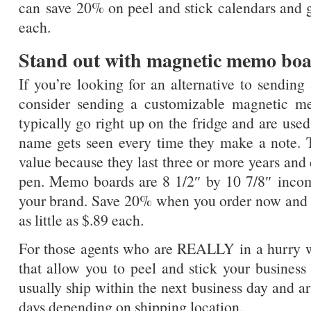
can save 20% on peel and stick calendars and g
each.
Stand out with magnetic memo bo
If you’re looking for an alternative to sending
consider sending a customizable magnetic 
typically go right up on the fridge and are used
name gets seen every time they make a note. T
value because they last three or more years and
pen. Memo boards are 8 1/2″ by 10 7/8″ incomin
your brand. Save 20% when you order now and 
as little as $.89 each.
For those agents who are REALLY in a hurry 
that allow you to peel and stick your busines
usually ship within the next business day and ar
days depending on shipping location.