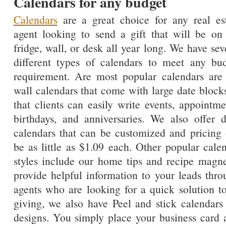
Calendars for any budget
Calendars
are a great choice for any real es
agent looking to send a gift that will be on
fridge, wall, or desk all year long. We have sev
different types of calendars to meet any bu
requirement. Are most popular calendars are
wall calendars that come with large date block
that clients can easily write events, appointme
birthdays, and anniversaries. We also offer 
calendars that can be customized and pricing
be as little as $1.09 each. Other popular cale
styles include our home tips and recipe magnet
provide helpful information to your leads thro
agents who are looking for a quick solution to 
giving, we also have Peel and stick calendars
designs. You simply place your business car