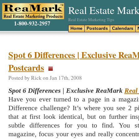
Real Estate Mark
Real Estate Marketing Tips
1-800-932-2957
Home
Postcards
Calendars
Spot 6 Differences | Exclusive Rea
Postcards
Posted by Rick on Jan 17th, 2008
Spot 6 Differences | Exclusive ReaMark
Real
Have you ever turned to a page in a magazi
Difference challenge? It’s where you see 2 pi
that at first look identical, but on further in
subtle differences for you to find. You s
magazine, focus your eyes and really concentr