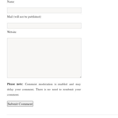
Name
Mail (will not be published)
Website
Please note:
Comment moderation is enabled and may
delay your comment. There is no need to resubmit your
comment.