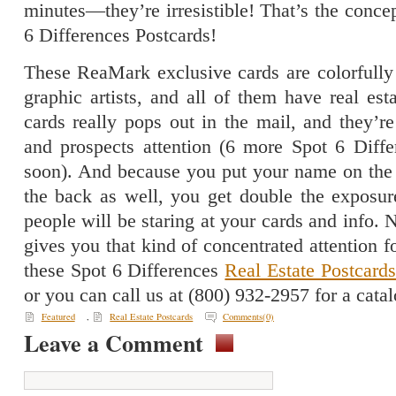
minutes—they’re irresistible! That’s the conc
6 Differences Postcards!
These ReaMark exclusive cards are colorfully
graphic artists, and all of them have real es
cards really pops out in the mail, and they’re
and prospects attention (6 more Spot 6 Diff
soon). And because you put your name on the 
the back as well, you get double the exposu
people will be staring at your cards and info. 
gives you that kind of concentrated attention f
these Spot 6 Differences
Real Estate Postcard
or you can call us at (800) 932-2957 for a ca
Featured
,
Real Estate Postcards
Comments(0)
Leave a Comment