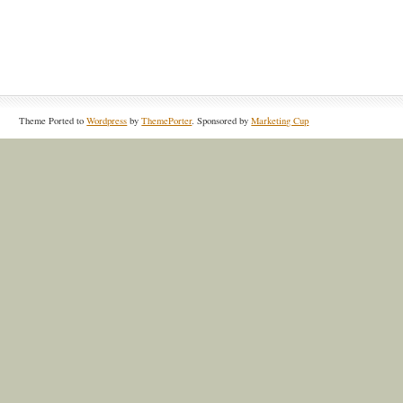
Theme Ported to
Wordpress
by
ThemePorter
. Sponsored by
Marketing Cup