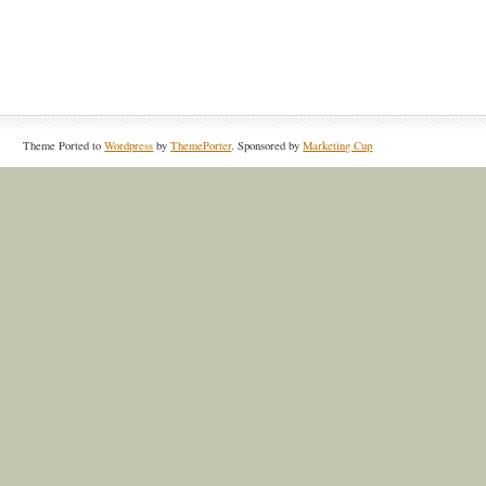
Theme Ported to
Wordpress
by
ThemePorter
. Sponsored by
Marketing Cup