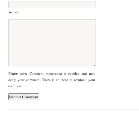
Website
Please note:
Comment moderation is enabled and may
delay your comment. There is no need to resubmit your
comment.