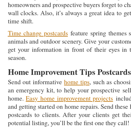
homeowners and prospective buyers forget to cha
wall clocks. Also, it’s always a great idea to ge
time shift.
Time change postcards
feature spring themes su
animals and outdoor scenery. Give your custom
get your information in front of their eyes in 
season.
Home Improvement Tips Postcards
Send out informative
home tips
, such as choos
an emergency kit, to help your prospective sell
home.
Easy home improvement projects
includ
and getting started on home repairs. Send thes
postcards to clients. After your clients get th
potential listing, you’ll be the first one they call!