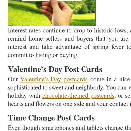
Interest rates continue to drop to historic lows, 
remind home sellers and buyers that you are g
interest and take advantage of spring fever to
commit to listing or buying.
Valentine’s Day Post Cards
Our
Valentine’s Day postcards
come in a nice s
sophisticated to sweet and neighborly. You can 
holiday with
chocolate-themed postcards
, or s
hearts and flowers on one side and your contact i
Time Change Post Cards
Even though smartphones and tablets change th