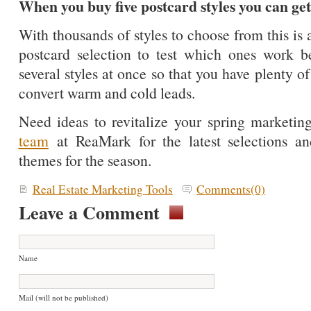
When you buy five postcard styles you can get
With thousands of styles to choose from this is
postcard selection to test which ones work b
several styles at once so that you have plenty of
convert warm and cold leads.
Need ideas to revitalize your spring market
team
at ReaMark for the latest selections an
themes for the season.
Real Estate Marketing Tools
Comments(0)
Leave a Comment
Name
Mail (will not be published)