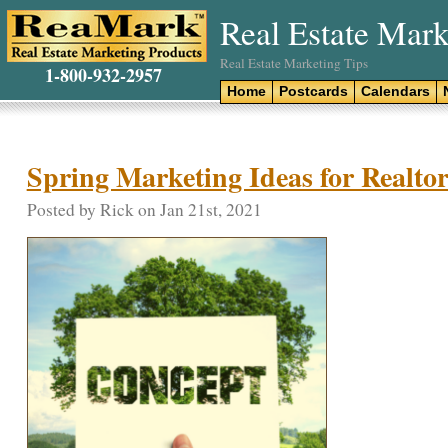
Real Estate Mark
Real Estate Marketing Tips
1-800-932-2957
Home
Postcards
Calendars
Spring Marketing Ideas for Realtor
Posted by Rick on Jan 21st, 2021