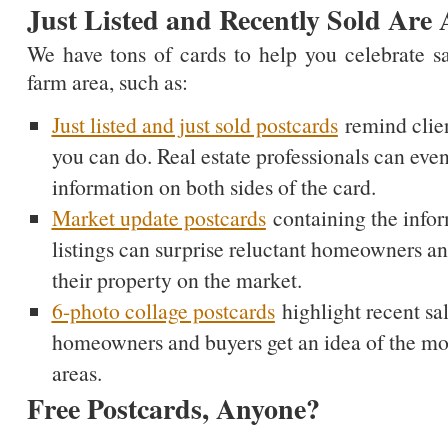
Just Listed and Recently Sold Are 
We have tons of cards to help you celebrate s
farm area, such as:
Just listed and just sold postcards
remind clien
you can do. Real estate professionals can even
information on both sides of the card.
Market update postcards
containing the infor
listings can surprise reluctant homeowners a
their property on the market.
6-photo collage postcards
highlight recent sal
homeowners and buyers get an idea of the most
areas.
Free Postcards, Anyone?