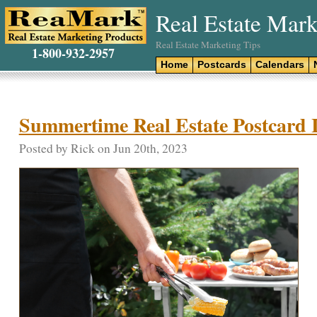
Real Estate Mark
Real Estate Marketing Tips
1-800-932-2957
Home
Postcards
Calendars
Summertime Real Estate Postcard 
Posted by Rick on Jun 20th, 2023