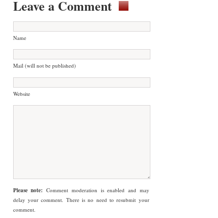
Leave a Comment
Name
Mail (will not be published)
Website
Please note:
Comment moderation is enabled and may
delay your comment. There is no need to resubmit your
comment.