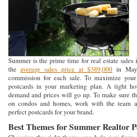
Summer is the prime time for real estate sales
the
average sales price at $389,000
in May,
commission for each sale. To maximize your s
postcards in your marketing plan. A tight h
demand and prices will go up. To make sure that
on condos and homes, work with the team a
perfect postcards for your brand.
Best Themes for Summer Realtor P