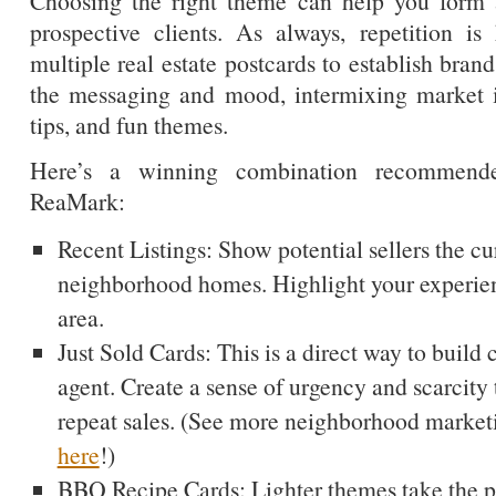
Choosing the right theme can help you form 
prospective clients. As always, repetition i
multiple real estate postcards to establish bran
the messaging and mood, intermixing market 
tips, and fun themes.
Here’s a winning combination recommend
ReaMark:
Recent Listings: Show potential sellers the c
neighborhood homes. Highlight your experien
area.
Just Sold Cards: This is a direct way to build c
agent. Create a sense of urgency and scarcity 
repeat sales. (See more neighborhood market
here
!)
BBQ Recipe Cards: Lighter themes take the pr