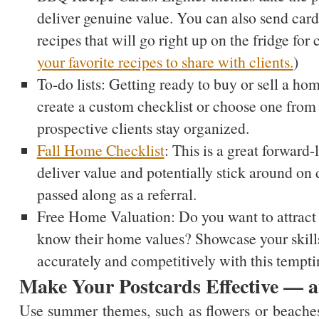
deliver genuine value. You can also send card
recipes that will go right up on the fridge for
your favorite recipes to share with clients.
)
To-do lists: Getting ready to buy or sell a ho
create a custom checklist or choose one fro
prospective clients stay organized.
Fall Home Checklist
: This is a great forward-
deliver value and potentially stick around on 
passed along as a referral.
Free Home Valuation: Do you want to attract p
know their home values? Showcase your skill
accurately and competitively with this temptin
Make Your Postcards Effective —
Use summer themes, such as flowers or beaches