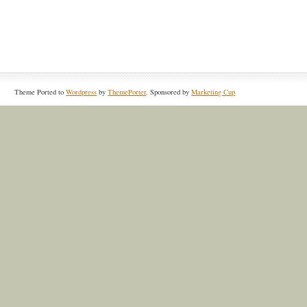
Theme Ported to
Wordpress
by
ThemePorter
. Sponsored by
Marketing Cup