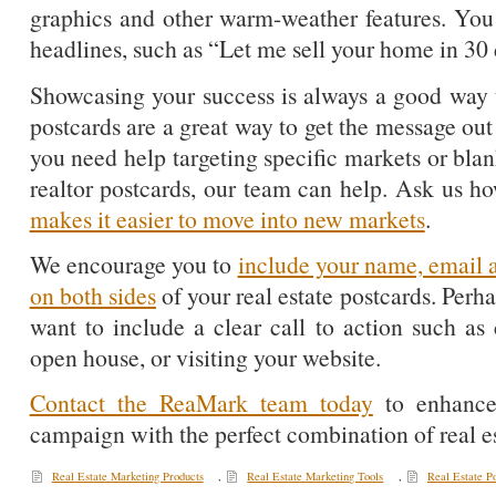
graphics and other warm-weather features. You
headlines, such as “Let me sell your home in 30 
Showcasing your success is always a good way 
postcards are a great way to get the message out
you need help targeting specific markets or bla
realtor postcards, our team can help. Ask us 
makes it easier to move into new markets
.
We encourage you to
include your name, email 
on both sides
of your real estate postcards. Perh
want to include a clear call to action such as
open house, or visiting your website.
Contact the ReaMark team today
to enhance
campaign with the perfect combination of real e
Real Estate Marketing Products
,
Real Estate Marketing Tools
,
Real Estate P