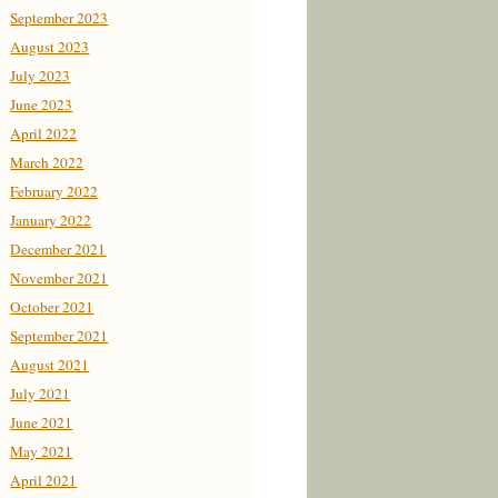
September 2023
August 2023
July 2023
June 2023
April 2022
March 2022
February 2022
January 2022
December 2021
November 2021
October 2021
September 2021
August 2021
July 2021
June 2021
May 2021
April 2021