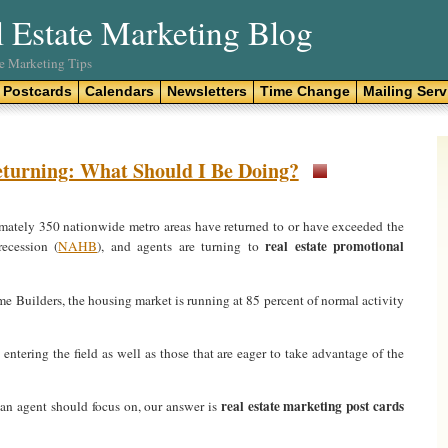
l Estate Marketing Blog
te Marketing Tips
Postcards
Calendars
Newsletters
Time Change
Mailing Serv
eturning: What Should I Be Doing?
imately 350 nationwide metro areas have returned to or have exceeded the
real estate promotional
recession (
NAHB
), and agents are turning to
 Builders, the housing market is running at 85 percent of normal activity
t entering the field as well as those that are eager to take advantage of the
real estate marketing post cards
an agent should focus on, our answer is