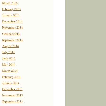
March 2015
February 2015
January 2015
December 2014
November 2014
October 2014
September 2014
August 2014
July 2014
June 2014
May 2014
March 2014
February 2014
January 2014
December 2013
November 2013
September 2013