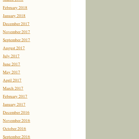
February 2018
January 2018
December 2017
November 2017
September 2017
August 2017
July 2017
June 2017
May 2017
April 2017
March 2017
February 2017
January 2017
December 2016
November 2016
October 2016
September 2016