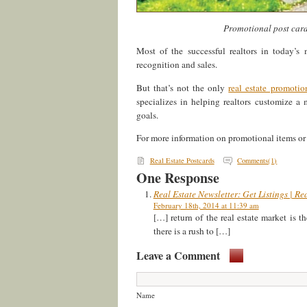
Promotional post cards
Most of the successful realtors in today’
recognition and sales.
But that’s not the only
real estate promotio
specializes in helping realtors customize a
goals.
For more information on promotional items or t
Real Estate Postcards
Comments(1)
One Response
Real Estate Newsletter: Get Listings | Re
February 18th, 2014 at 11:39 am
[…] return of the real estate market is 
there is a rush to […]
Leave a Comment
Name