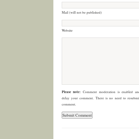
Mail (will not be published)
Website
Please note:
Comment moderation is enabled a
delay your comment. There is no need to resubmi
comment.