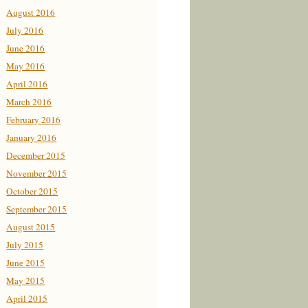
August 2016
July 2016
June 2016
May 2016
April 2016
March 2016
February 2016
January 2016
December 2015
November 2015
October 2015
September 2015
August 2015
July 2015
June 2015
May 2015
April 2015