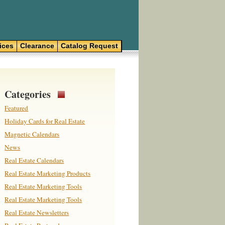
ices
Clearance
Catalog Request
Categories
Featured
Holiday Cards for Real Estate
Magnetic Calendars
News
Real Estate Calendars
Real Estate Marketing Products
Real Estate Marketing Tools
Real Estate Marketing Tools
Real Estate Newsletters