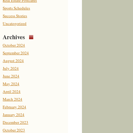
Real Estate Postcards
Sports Schedules
Success Stories
Uncategorized
Archives
October 2024
September 2024
August 2024
July 2024
June 2024
May 2024
April 2024
March 2024
February 2024
January 2024
December 2023
October 2023