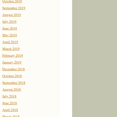
October 2019
September 2019
August 2019
July 2019
June 2019
May 2019
April 2019
March 2019
February 2019
January 2019
December 2018
October 2018
September 2018
August 2018
July 2018
June 2018
April 2018
March 2018